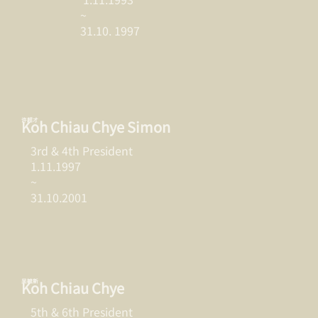
~
31.10. 1997
许超才
Koh Chiau Chye Simon
3rd & 4th President
1.11.1997
~
31.10.2001
吴毓新
Koh Chiau Chye
5th & 6th President