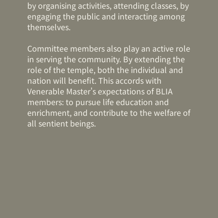
by organising activities, attending classes, by
engaging the public and interacting among
themselves.
Committee members also play an active role
in serving the community. By extending the
role of the temple, both the individual and
nation will benefit. This accords with
Venerable Master's expectations of BLIA
members: to pursue life education and
enrichment, and contribute to the welfare of
all sentient beings.