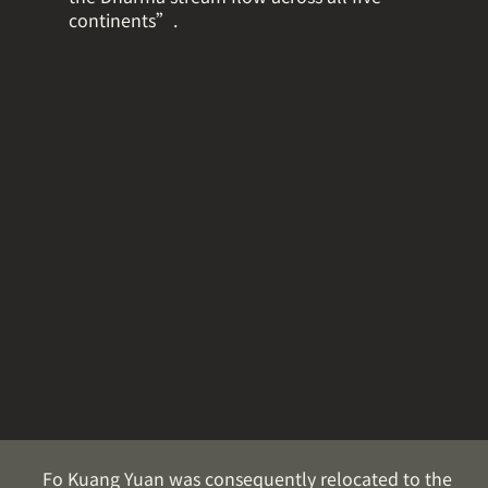
continents”.
Fo Kuang Yuan was consequently relocated to the