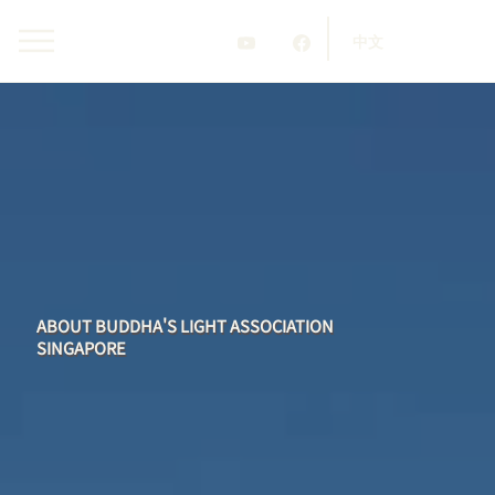
中文
ABOUT BUDDHA'S LIGHT ASSOCIATION
SINGAPORE