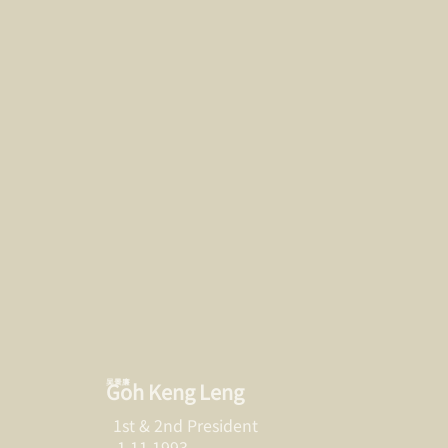
吴景廉
Goh Keng Leng
1st & 2nd President
1.11.1993