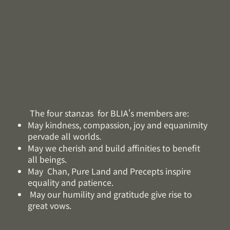
The four stanzas for BLIA's members are:
May kindness, compassion, joy and equanimity
pervade all worlds.
May we cherish and build affinities to benefit
all beings.
May Chan, Pure Land and Precepts inspire
equality and patience.
May our humility and gratitude give rise to
great vows.