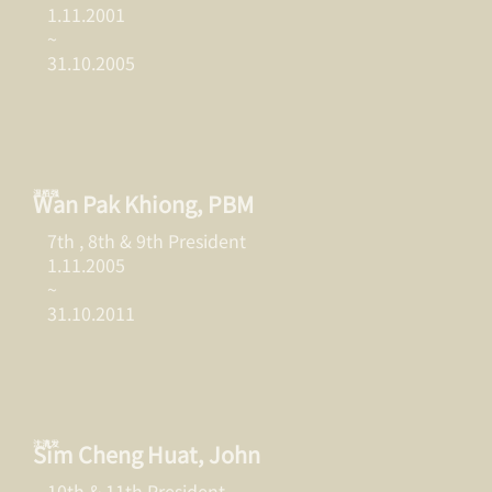
1.11.2001
~
31.10.2005
温栢强
Wan Pak Khiong, PBM
7th , 8th & 9th President
1.11.2005
~
31.10.2011
沈清发
Sim Cheng Huat, John
10th & 11th President