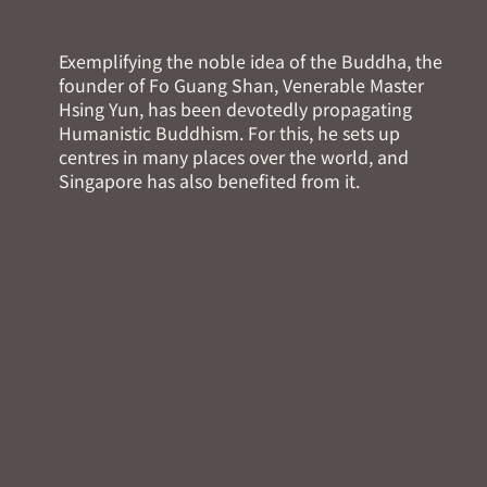
Exemplifying the noble idea of the Buddha, the
founder of Fo Guang Shan, Venerable Master
Hsing Yun, has been devotedly propagating
Humanistic Buddhism. For this, he sets up
centres in many places over the world, and
Singapore has also benefited from it.