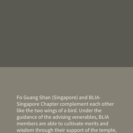
Fo Guang Shan (Singapore) and BLIA-
Singapore Chapter complement each other
like the two wings of a bird. Under the
guidance of the advising venerables, BLIA
members are able to cultivate merits and
wisdom through their support of the temple,