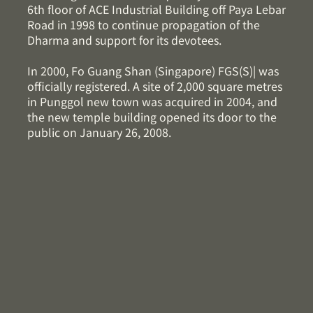
6th floor of ACE Industrial Building off Paya Lebar
Road in 1998 to continue propagation of the
Dharma and support for its devotees.
In 2000, Fo Guang Shan (Singapore) FGS(S)| was
officially registered. A site of 2,000 square metres
in Punggol new town was acquired in 2004, and
the new temple building opened its door to the
public on January 26, 2008.