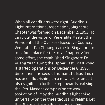
When all conditions were right, Buddha's
Light International Association, Singapore
Chapter was formed on December 2, 1993. To
carry out the vision of Venerable Master, the
President of the Overseas Executive Council,
Venerable Tzu Chuang, came to Singapore to
look for a place for the local Chapter. After
some effort, she established Singapore Fo
Kuang Yuan along the Upper East Coast Road.
It started operations on December 8, 1996.
Since then, the seed of humanistic Buddhism
has been flourishing on a new fertile land. It
also signified a further step towards realising
the Ven. Master's compassionate vow
aspiration of "May the Buddha's light shine
universally on the three thousand realms; Let
the Dharma stream flow across all five