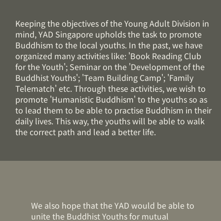
Keeping the objectives of the Young Adult Division in
mind, YAD Singapore upholds the task to promote
Buddhism to the local youths. In the past, we have
organized many activities like: 'Book Reading Club
for the Youth'; Seminar on the 'Development of the
Buddhist Youths'; 'Team Building Camp'; 'Family
Telematch' etc. Through these activities, we wish to
promote 'Humanistic Buddhism' to the youths so as
to lead them to be able to practise Buddhism in their
daily lives. This way, the youths will be able to walk
the correct path and lead a better life.
We also hope that the YAD would be able to
unite the Buddhist Youths for mutual