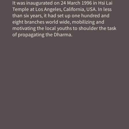
It was inaugurated on 24 March 1996 in Hsi Lai
Temple at Los Angeles, California, USA. In less
than six years, it had set up one hundred and
eight branches world wide, mobilizing and
motivating the local youths to shoulder the task
of propagating the Dharma.