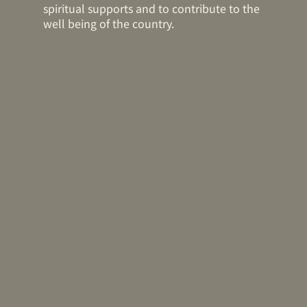
spiritual supports and to contribute to the
well being of the country.