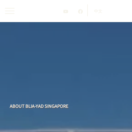
中文
ABOUT BLIA-YAD SINGAPORE