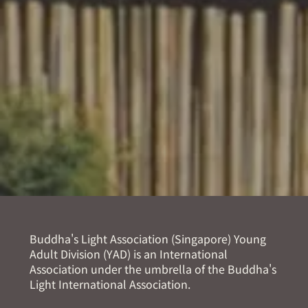
Buddha's Light Association (Singapore) Young
Adult Division (YAD) is an International
Association under the umbrella of the Buddha's
Light International Association.