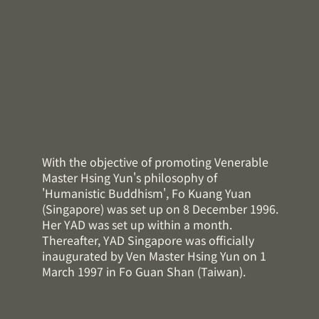
With the objective of promoting Venerable
Master Hsing Yun's philosophy of
'Humanistic Buddhism', Fo Kuang Yuan
(Singapore) was set up on 8 December 1996.
Her YAD was set up within a month.
Thereafter, YAD Singapore was officially
inaugurated by Ven Master Hsing Yun on 1
March 1997 in Fo Guan Shan (Taiwan).