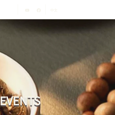
中文
 EVENTS