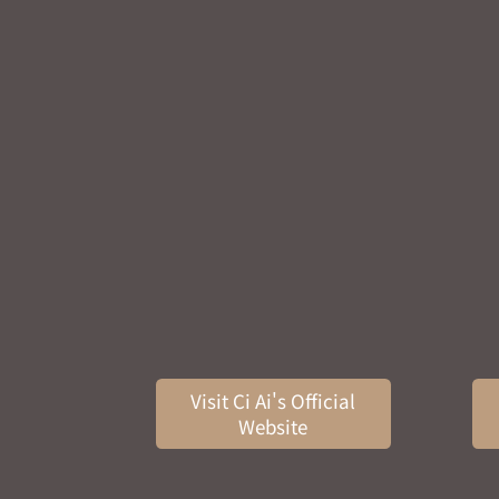
Visit Ci Ai's Official
Website