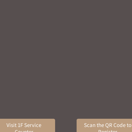
Visit 1F Service
Scan the QR Code to
Counter
Register