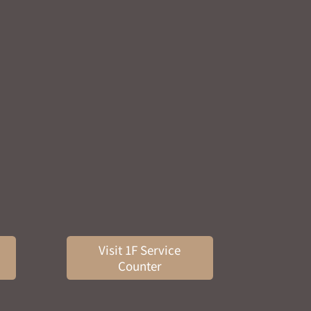
Visit 1F Service
Counter