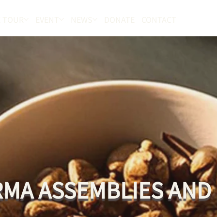
 TOUR
EVENT
NEWS
DONATE
CONTACT
MA ASSEMBLIES AND