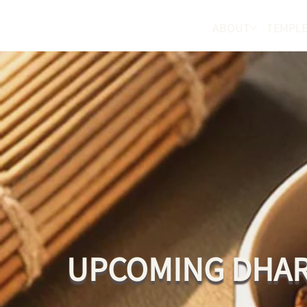
ABOUT
TEMPLE
UPCOMING DHAR