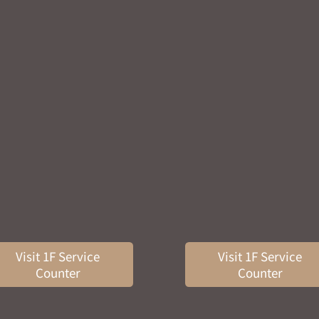
Visit 1F Service
Visit 1F Service
Counter
Counter